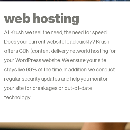
web hosting
At Krush, we feel the need, the need for speed!
Does your current website load quickly? Krush
offers CDN (content delivery network) hosting for
your WordPress website. We ensure your site
stays live 99% of the time. In addition, we conduct
regular security updates and help you monitor
your site for breakages or out-of-date
technology.