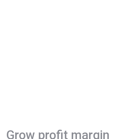
Grow profit margin