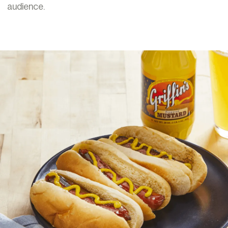
audience.