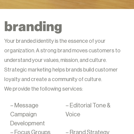
branding
Your branded identity is the essence of your
organization. A strong brand moves customers to
understand your values, mission, and culture.
Strategic marketing helps brands build customer
loyalty and create a community of culture.
We provide the following services:
– Message
– Editorial Tone &
Campaign
Voice
Development
– Focus Groups
– Brand Strategy