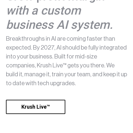
with a custom
business AI system.
Breakthroughs in AI are coming faster than
expected. By 2027, AI should be fully integrated
into your business. Built for mid-size
companies, Krush Live™ gets you there. We
build it, manage it, train your team, and keep it up
to date with tech upgrades.
Krush Live™