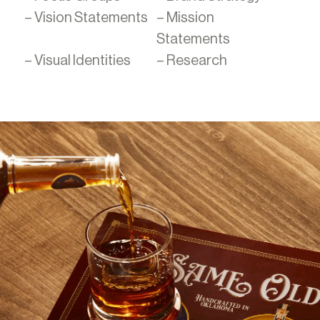
– Vision Statements
– Mission
Statements
– Visual Identities
– Research