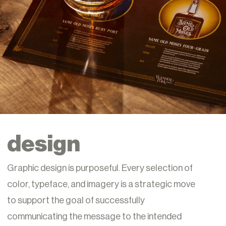
design
Graphic design is purposeful. Every selection of
color, typeface, and imagery is a strategic move
to support the goal of successfully
communicating the message to the intended