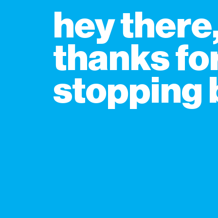
hey there
thanks fo
stopping b