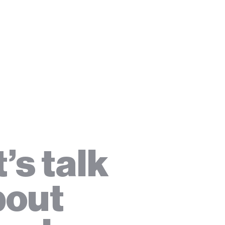
t’s talk
bout