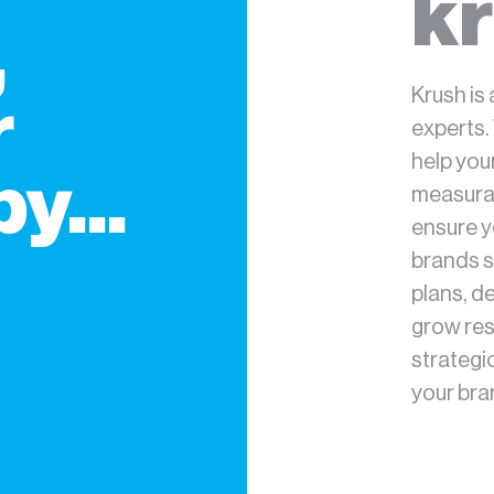
kr
,
Krush is 
r
experts.
help you
y...
measurab
ensure y
brands s
plans, d
grow res
strategi
your bra