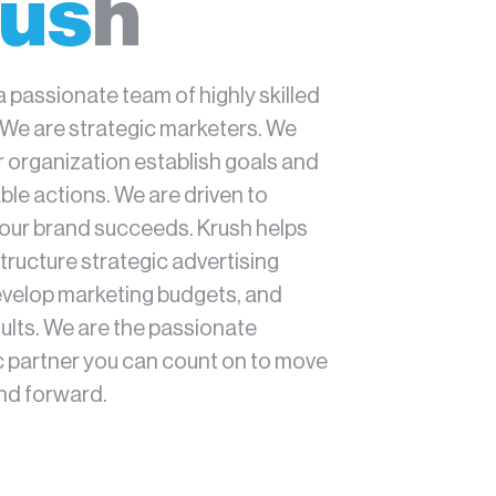
us
h
a passionate team of highly skilled
 We are strategic marketers. We
r organization establish goals and
le actions. We are driven to
our brand succeeds. Krush helps
tructure strategic advertising
evelop marketing budgets, and
ults. We are the passionate
c partner you can count on to move
nd forward.