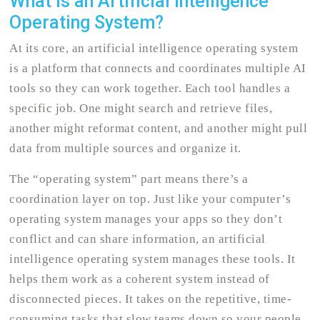
What Is an Artificial Intelligence
Operating System?
At its core, an artificial intelligence operating system
is a platform that connects and coordinates multiple AI
tools so they can work together. Each tool handles a
specific job. One might search and retrieve files,
another might reformat content, and another might pull
data from multiple sources and organize it.
The “operating system” part means there’s a
coordination layer on top. Just like your computer’s
operating system manages your apps so they don’t
conflict and can share information, an artificial
intelligence operating system manages these tools. It
helps them work as a coherent system instead of
disconnected pieces. It takes on the repetitive, time-
consuming tasks that slow teams down so your people