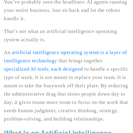
You’ve probably seen the headlines: AI agents running
your entire business. Just sit back and let the robots
handle it.
That’s not what an artificial intelligence operating
system actually is.
An
artificial intelligence operating system is a layer of
intelligence technolog
y that brings together
specialized AI tools, each designed
to handle a specific
type of work. It is not meant to replace your team. It is
meant to take the busywork off their plate. By reducing
the administrative drag that slows people down day to
day, it gives teams more room to focus on the work that
needs human judgment, creative thinking, strategy,
problem-solving, and building relationships.