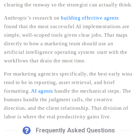
clearing the runway so the strategist can actually think.
Anthropic’s research on
building effective agents
found that the most successful AI implementations are
simple, well-scoped tools given clear jobs. That maps
directly to how a marketing team should use an
artificial intelligence operating system: start with the
workflows that drain the most time.
For marketing agencies specifically, the best early wins
tend to be in reporting, asset retrieval, and brief
formatting.
AI agents
handle the mechanical steps. The
humans handle the judgment calls, the creative
direction, and the client relationship. That division of
labor is where the real productivity gains live.
Frequently Asked Questions