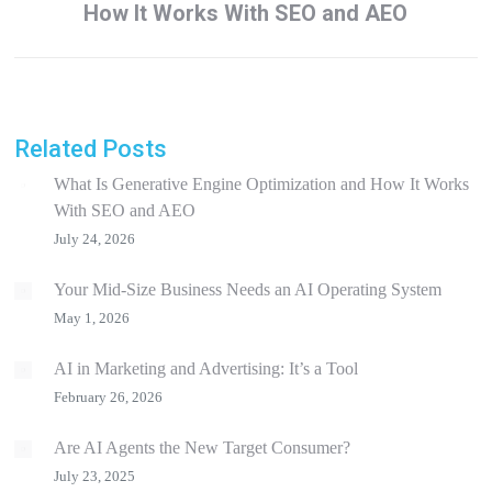
How It Works With SEO and AEO
post:
Related Posts
What Is Generative Engine Optimization and How It Works
With SEO and AEO
July 24, 2026
Your Mid-Size Business Needs an AI Operating System
May 1, 2026
AI in Marketing and Advertising: It’s a Tool
February 26, 2026
Are AI Agents the New Target Consumer?
July 23, 2025