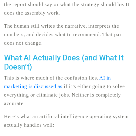
the report should say or what the strategy should be. It
does the assembly work.
The human still writes the narrative, interprets the
numbers, and decides what to recommend. That part
does not change.
What AI Actually Does (and What It
Doesn’t)
This is where much of the confusion lies.
AI in
marketing is discussed as
if it’s either going to solve
everything or eliminate jobs. Neither is completely
accurate.
Here’s what an artificial intelligence operating system
actually handles well: