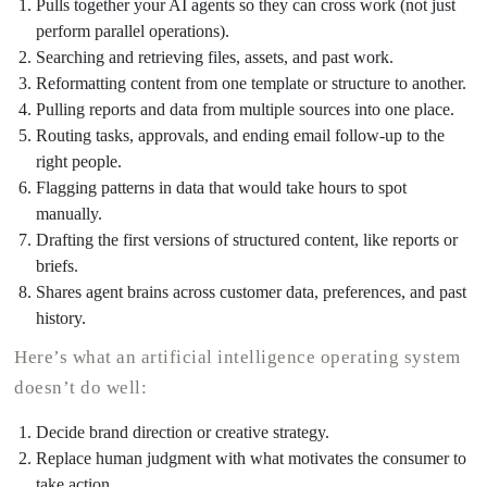
Pulls together your AI agents so they can cross work (not just
perform parallel operations).
Searching and retrieving files, assets, and past work.
Reformatting content from one template or structure to another.
Pulling reports and data from multiple sources into one place.
Routing tasks, approvals, and ending email follow-up to the
right people.
Flagging patterns in data that would take hours to spot
manually.
Drafting the first versions of structured content, like reports or
briefs.
Shares agent brains across customer data, preferences, and past
history.
Here’s what an artificial intelligence operating system
doesn’t do well:
Decide brand direction or creative strategy.
Replace human judgment with what motivates the consumer to
take action.