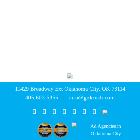
media
seo
the krushers
contact
news
the studio
careers
11429 Broadway Ext
Oklahoma City, OK 73114
405.603.5355
info@gokrush.com
|