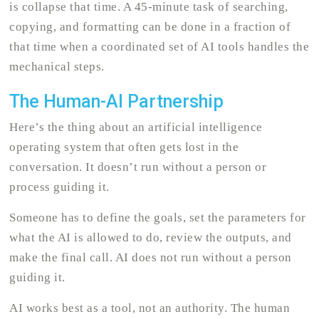
is collapse that time. A 45-minute task of searching,
copying, and formatting can be done in a fraction of
that time when a coordinated set of AI tools handles the
mechanical steps.
The Human-AI Partnership
Here’s the thing about an artificial intelligence
operating system that often gets lost in the
conversation. It doesn’t run without a person or
process guiding it.
Someone has to define the goals, set the parameters for
what the AI is allowed to do, review the outputs, and
make the final call. AI does not run without a person
guiding it.
AI works best as a tool, not an authority. The human