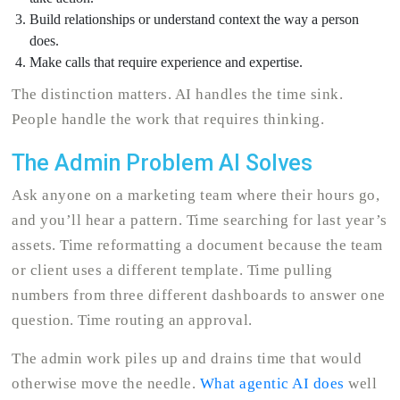
Build relationships or understand context the way a person
does.
Make calls that require experience and expertise.
The distinction matters. AI handles the time sink.
People handle the work that requires thinking.
The Admin Problem AI Solves
Ask anyone on a marketing team where their hours go,
and you’ll hear a pattern. Time searching for last year’s
assets. Time reformatting a document because the team
or client uses a different template. Time pulling
numbers from three different dashboards to answer one
question. Time routing an approval.
The admin work piles up and drains time that would
otherwise move the needle.
What agentic AI does
well