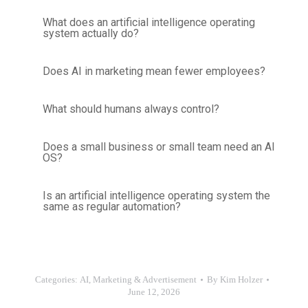
What does an artificial intelligence operating
system actually do?
Does AI in marketing mean fewer employees?
What should humans always control?
Does a small business or small team need an AI
OS?
Is an artificial intelligence operating system the
same as regular automation?
Categories:
AI
,
Marketing & Advertisement
By
Kim Holzer
June 12, 2026