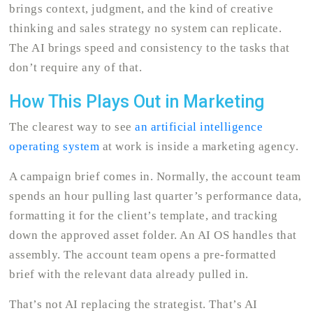
brings context, judgment, and the kind of creative
thinking and sales strategy no system can replicate.
The AI brings speed and consistency to the tasks that
don’t require any of that.
How This Plays Out in Marketing
The clearest way to see
an artificial intelligence
operating system
at work is inside a marketing agency.
A campaign brief comes in. Normally, the account team
spends an hour pulling last quarter’s performance data,
formatting it for the client’s template, and tracking
down the approved asset folder. An AI OS handles that
assembly. The account team opens a pre-formatted
brief with the relevant data already pulled in.
That’s not AI replacing the strategist. That’s AI