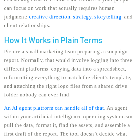
can focus on work that actually requires human
judgment:
creative direction, strategy, storytelling
, and
client relationships.
How It Works in Plain Terms
Picture a small marketing team preparing a campaign
report. Normally, that would involve logging into three
different platforms, copying data into a spreadsheet,
reformatting everything to match the client’s template,
and attaching the right logo files from a shared drive
folder nobody can ever find.
An AI agent platform can handle all of that
. An agent
within your artificial intelligence operating system can
pull the data, format it, find the assets, and assemble a
first draft of the report. The tool doesn’t decide what