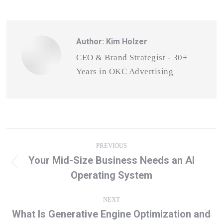
Author:
Kim Holzer
CEO & Brand Strategist - 30+
Years in OKC Advertising
Post
PREVIOUS
navigation
Your Mid-Size Business Needs an AI
Previous
Operating System
post:
NEXT
What Is Generative Engine Optimization and
Next