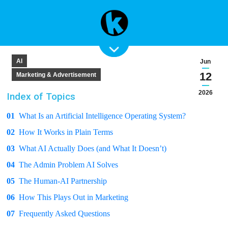
AI
Jun
12
Marketing & Advertisement
2026
Index of Topics
01
What Is an Artificial Intelligence Operating System?
02
How It Works in Plain Terms
03
What AI Actually Does (and What It Doesn’t)
04
The Admin Problem AI Solves
05
The Human-AI Partnership
06
How This Plays Out in Marketing
07
Frequently Asked Questions