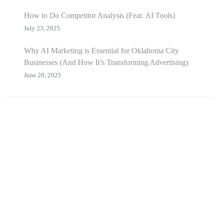
How to Do Competitor Analysis (Feat. AI Tools)
July 23, 2025
Why AI Marketing is Essential for Oklahoma City
Businesses (And How It’s Transforming Advertising)
June 20, 2025
branding
video production
graphic design
photography
social media
web dev